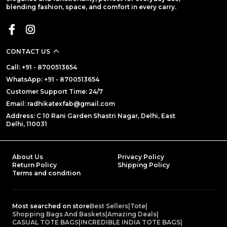
blending fashion, space, and comfort in every carry.
CONTACT US
Call: +91 - 8700513654
WhatsApp: +91 - 8700513654
Customer Support Time: 24/7
Email: radhikatexfab@gmail.com
Address: C 10 Rani Garden Shastri Nagar, Delhi, East
Delhi, 110031
About Us
Privacy Policy
Return Policy
Shipping Policy
Terms and condition
Most searched on store
Best Sellers
|
Tote
|
Shopping Bags And Baskets
|
Amazing Deals
|
CASUAL TOTE BAGS
|
INCREDIBLE INDIA TOTE BAGS
|