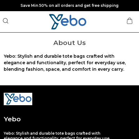
Save Min 50% on all orders and get free shipping
About Us
Yebo: Stylish and durable tote bags crafted with
elegance and functionality, perfect for everyday use,
blending fashion, space, and comfort in every carry.
Yebo
Yebo: Stylish and durable tote bags crafted with
elegance and functionality, perfect for everyday use,