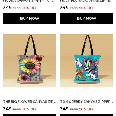
MUDRA CANVAS ZIPPER TOTE BAG
MULTI FLORAL CANVAS ZIPPER TOTE BAG
₹349
₹349
₹699
50
% OFF
₹699
50
% OFF
BUY NOW
BUY NOW
THE BIG FLOWER CANVAS ZIPPER TOTE BAG
TOM & JERRY CANVAS ZIPPER TOTE BAG
₹349
₹349
₹699
50
% OFF
₹699
50
% OFF