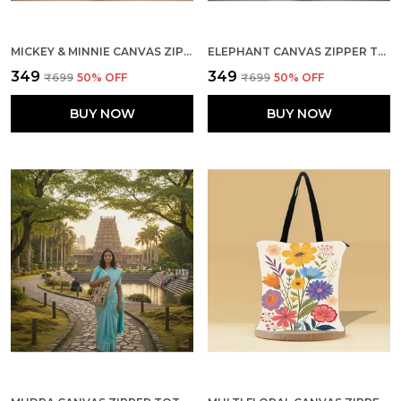
MICKEY & MINNIE CANVAS ZIPPER TOTE BAG
ELEPHANT CANVAS ZIPPER TOTE BAG
₹349
₹349
₹699
50
% OFF
₹699
50
% OFF
BUY NOW
BUY NOW