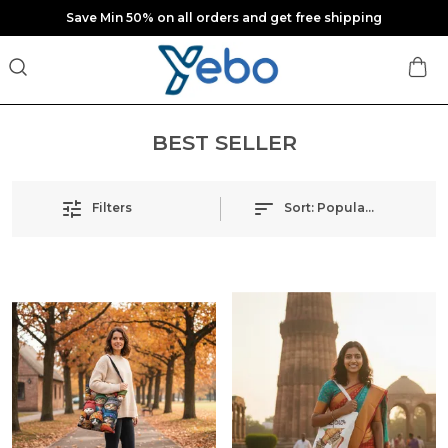
Save Min 50% on all orders and get free shipping
BEST SELLER
Filters
Sort:
Popularity