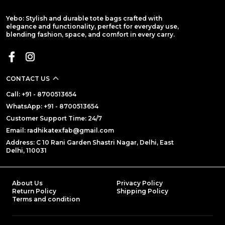
Yebo: Stylish and durable tote bags crafted with
elegance and functionality, perfect for everyday use,
blending fashion, space, and comfort in every carry.
CONTACT US
Call: +91 - 8700513654
WhatsApp: +91 - 8700513654
Customer Support Time: 24/7
Email: radhikatexfab@gmail.com
Address: C 10 Rani Garden Shastri Nagar, Delhi, East
Delhi, 110031
About Us
Privacy Policy
Return Policy
Shipping Policy
Terms and condition