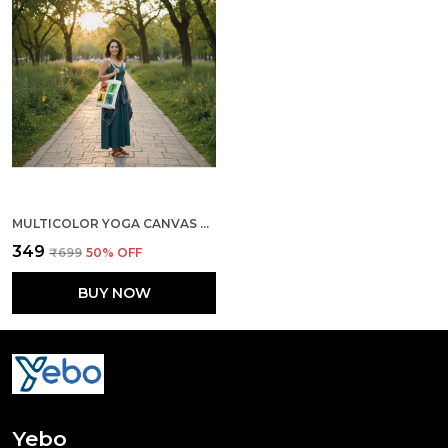
MULTICOLOR YOGA CANVAS ZIPPER TOTE BAG
₹349
₹699
50
% OFF
BUY NOW
Yebo