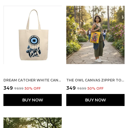
DREAM CATCHER WHITE CANVAS ZIPPER TOTE BAG
THE OWL CANVAS ZIPPER TOTE BAG
₹349
₹349
₹699
50
% OFF
₹699
50
% OFF
BUY NOW
BUY NOW