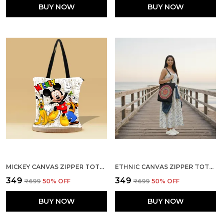
BUY NOW
BUY NOW
MICKEY CANVAS ZIPPER TOTE BAG
ETHNIC CANVAS ZIPPER TOTE BAG
₹349
₹349
₹699
50
% OFF
₹699
50
% OFF
BUY NOW
BUY NOW