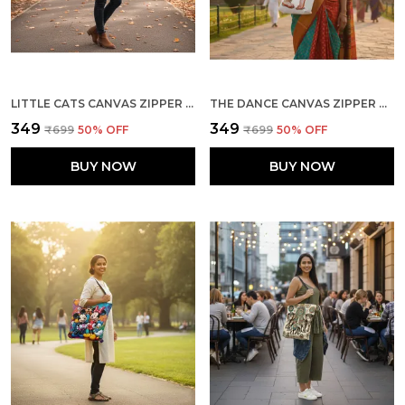
LITTLE CATS CANVAS ZIPPER TOTE BAG
THE DANCE CANVAS ZIPPER TOTE BAG
₹349
₹349
₹699
50
% OFF
₹699
50
% OFF
BUY NOW
BUY NOW