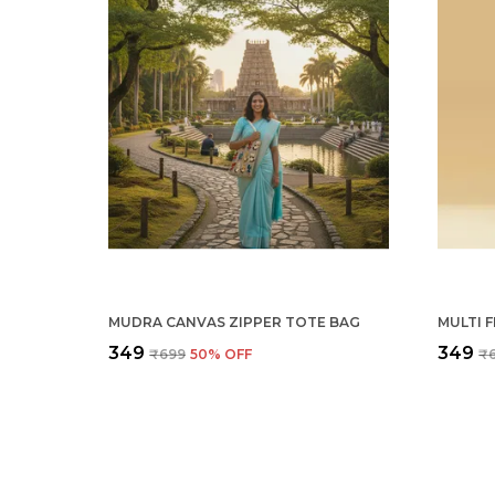
MUDRA CANVAS ZIPPER TOTE BAG
₹349
₹349
₹699
50
% OFF
₹