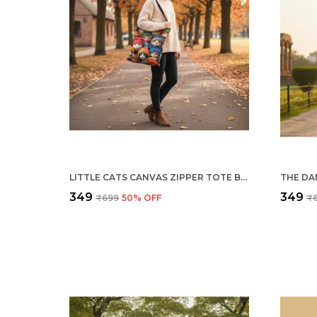
LITTLE CATS CANVAS ZIPPER TOTE BAG
₹349
₹349
₹699
50
% OFF
₹