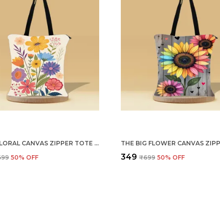
MULTI FLORAL CANVAS ZIPPER TOTE BAG
₹349
699
50
% OFF
₹699
50
% OFF