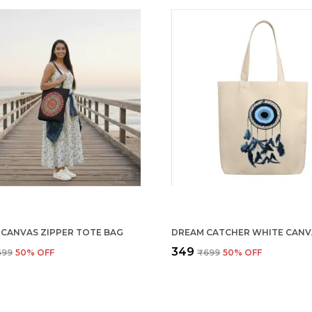
 CANVAS ZIPPER TOTE BAG
₹349
699
50
% OFF
₹699
50
% OFF