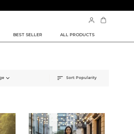
BEST SELLER
ALL PRODUCTS
ge
Sort:
Popularity