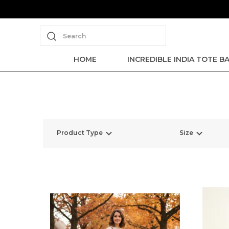
Search
HOME
INCREDIBLE INDIA TOTE B
Product Type
Size