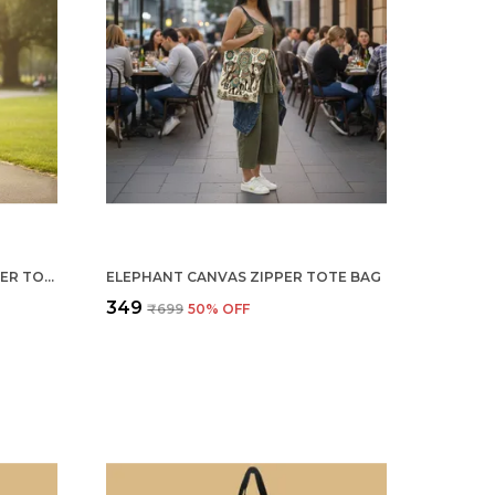
MICKEY & MINNIE CANVAS ZIPPER TOTE BAG
ELEPHANT CANVAS ZIPPER TOTE BAG
₹349
₹699
50
% OFF