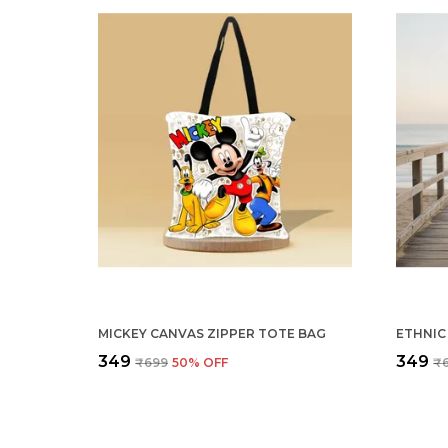
MICKEY CANVAS ZIPPER TOTE BAG
ETHNIC
₹349
₹349
₹699
50
% OFF
₹