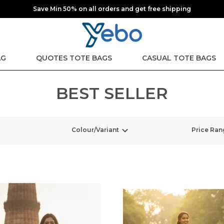
Save Min 50% on all orders and get free shipping
AG
QUOTES TOTE BAGS
CASUAL TOTE BAGS
BEST SELLER
Colour/Variant
Price Ran