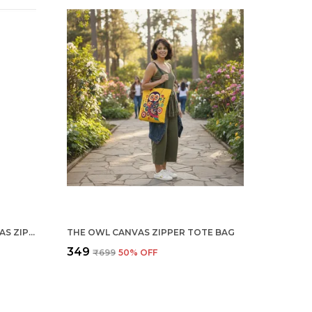
DREAM CATCHER WHITE CANVAS ZIPPER TOTE BAG
THE OWL CANVAS ZIPPER TOTE BAG
₹349
₹699
50
% OFF