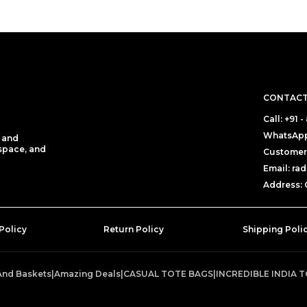
CONTACT
Call: +91 
WhatsApp:
e and
 space, and
Customer 
Email: r
Address: C
Policy
Return Policy
Shipping Poli
And Baskets
|
Amazing Deals
|
CASUAL TOTE BAGS
|
INCREDIBLE INDIA 
T