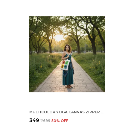
MULTICOLOR YOGA CANVAS ZIPPER TOTE BAG
₹349
₹699
50
% OFF