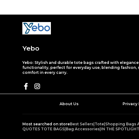
Yebo
Yebo: Stylish and durable tote bags crafted with eleganc
functionality, perfect for everyday use, blending fashion,
comfort in every carry.
About Us
Privacy 
Most searched on store
Best Sellers
|
Tote
|
Shopping Bags 
QUOTES TOTE BAGS
|
Bag Accessories
|
IN THE SPOTLIGH