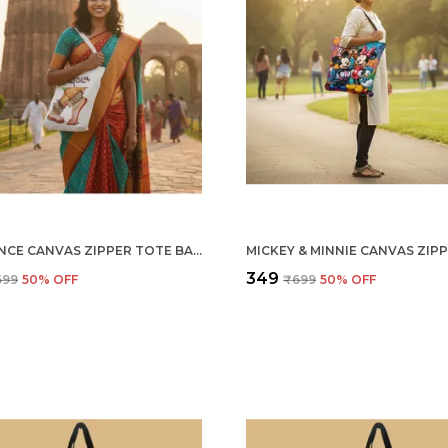
THE DANCE CANVAS ZIPPER TOTE BAG
₹349
699
50
% OFF
₹699
50
% OFF