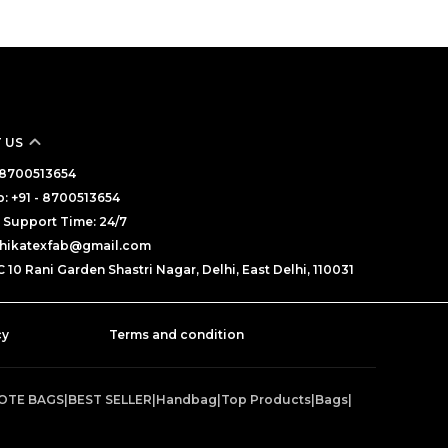
 US
- 8700513654
 +91 - 8700513654
Support Time: 24/7
adhikatexfab@gmail.com
 10 Rani Garden Shastri Nagar, Delhi, East Delhi, 110031
cy
Terms and condition
TOTE BAGS
|
BEST SELLER
|
Handbag
|
Top Products
|
Bags
|