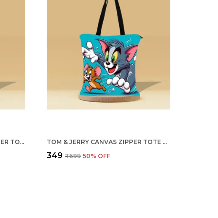
THE BIG FLOWER CANVAS ZIPPER TOTE BAG
TOM & JERRY CANVAS ZIPPER TOTE BAG
₹349
₹699
50
% OFF