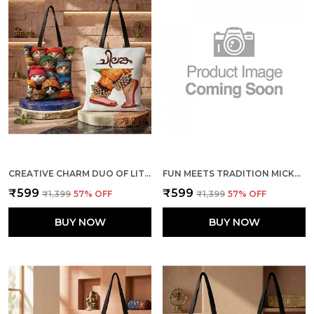
CREATIVE CHARM DUO OF LITTLE CATS + THE DANCE TOTE BAG COMBO
FUN MEETS TRADITION MICKEY & MINNIE + ELEPHANTS TOTE BAG COMBO
₹599
₹599
₹1,399
57
% OFF
₹1,399
57
% OFF
BUY NOW
BUY NOW