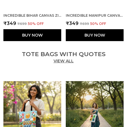
INCREDIBLE BIHAR CANVAS ZIPPER TOTE BAG
INCREDIBLE MANIPUR CANVAS ZIPPER TOTE BAG
₹349
₹349
₹699
50
% OFF
₹699
50
% OFF
BUY NOW
BUY NOW
TOTE BAGS WITH QUOTES
VIEW ALL