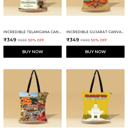
INCREDIBLE TELANGANA CANVAS ZIPPER TOTE BAG
INCREDIBLE GUJARAT CANVAS ZIPPER TOTE BAG
₹349
₹349
₹699
50
% OFF
₹699
50
% OFF
BUY NOW
BUY NOW