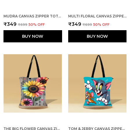
MUDRA CANVAS ZIPPER TOTE BAG
MULTI FLORAL CANVAS ZIPPER TOTE BAG
₹349
₹349
₹699
50
% OFF
₹699
50
% OFF
BUY NOW
BUY NOW
THE BIG FLOWER CANVAS ZIPPER TOTE BAG
TOM & JERRY CANVAS ZIPPER TOTE BAG