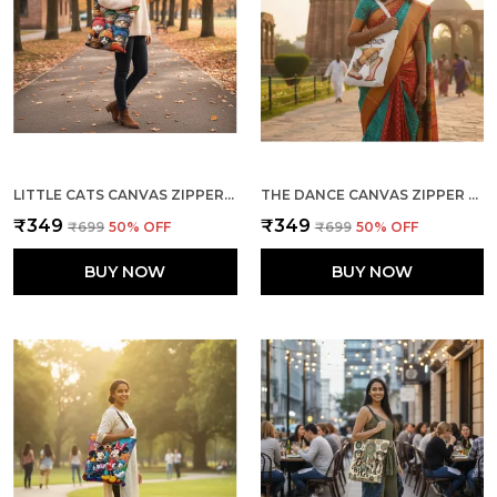
LITTLE CATS CANVAS ZIPPER TOTE BAG
THE DANCE CANVAS ZIPPER TOTE BAG
₹349
₹349
₹699
50
% OFF
₹699
50
% OFF
BUY NOW
BUY NOW