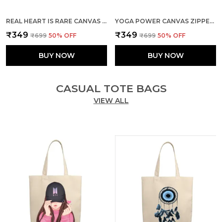
REAL HEART IS RARE CANVAS ZIPPER TOTE BAG
YOGA POWER CANVAS ZIPPER TOTE BAG
₹349
₹349
₹699
50
% OFF
₹699
50
% OFF
BUY NOW
BUY NOW
CASUAL TOTE BAGS
VIEW ALL