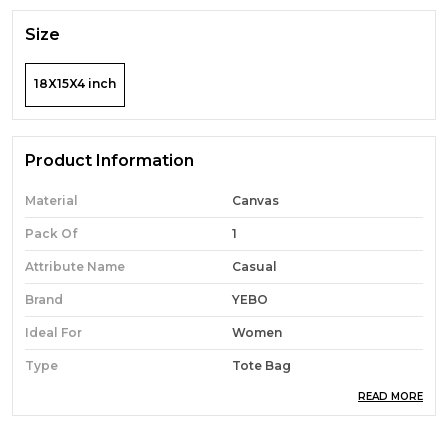
Size
18X15X4 inch
Product Information
Material
Canvas
Pack Of
1
Attribute Name
Casual
Brand
YEBO
Ideal For
Women
Type
Tote Bag
READ MORE
Occasion
Casual
Durability
Built With High-Quality,
Durable Materials