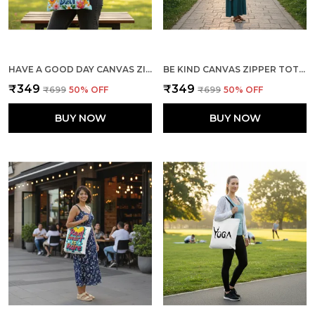
HAVE A GOOD DAY CANVAS ZIPPER TOTE BAG
BE KIND CANVAS ZIPPER TOTE BAG
₹349
₹349
₹699
50
% OFF
₹699
50
% OFF
BUY NOW
BUY NOW