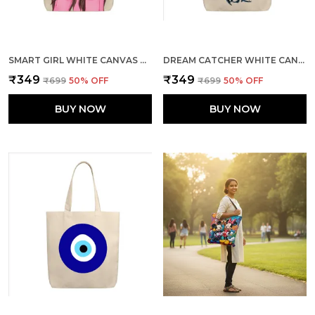
SMART GIRL WHITE CANVAS ZIPPER TOTE BAG
DREAM CATCHER WHITE CANVAS ZIPPER TOTE BAG
₹349
₹349
₹699
50
% OFF
₹699
50
% OFF
BUY NOW
BUY NOW