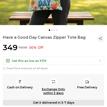
Have a Good Day Canvas Zipper Tote Bag
₹349
₹699
50% Off
Get this as low as
₹315
Final Price inclusive of all taxes
Cash on Delivery
Free Delivery
Exchange Only
within 3 days
Get it delivered in 3-7 days