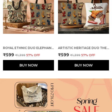
ROYAL ETHNIC DUO ELEPHANTS + MUDRA TOTE BAG COMBO
ARTISTIC HERITAGE DUO THE DANCE + MUDRA TOTE BAG COMBO
₹599
₹599
₹1,399
57
% OFF
₹1,399
57
% OFF
BUY NOW
BUY NOW