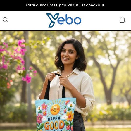
Extra discounts up to Rs200! at checkout.