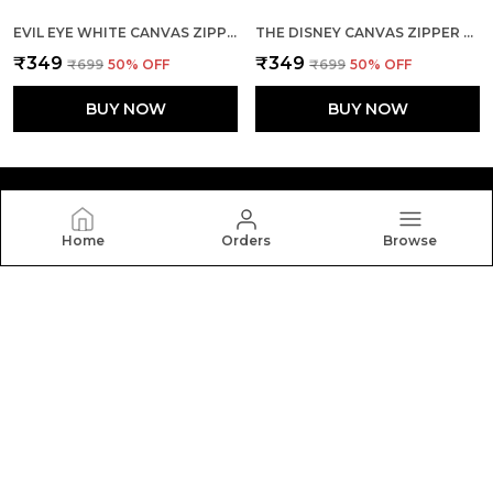
EVIL EYE WHITE CANVAS ZIPPER TOTE BAG
THE DISNEY CANVAS ZIPPER TOTE BAG
₹349
₹349
₹699
50
% OFF
₹699
50
% OFF
BUY NOW
BUY NOW
Home
Orders
Browse
Yebo
Yebo: Stylish and durable tote bags crafted with
elegance and functionality, perfect for everyday use,
blending fashion, space, and comfort in every carry.
CONTACT US