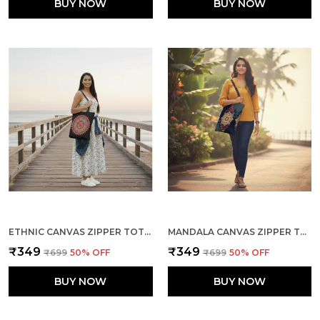
BUY NOW
BUY NOW
ETHNIC CANVAS ZIPPER TOTE BAG
MANDALA CANVAS ZIPPER TOTE BAG
₹349
₹349
₹699
50
% OFF
₹699
50
% OFF
BUY NOW
BUY NOW