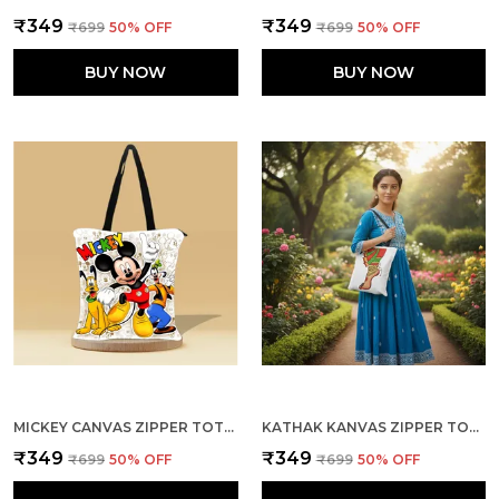
₹349
₹349
₹699
50
% OFF
₹699
50
% OFF
BUY NOW
BUY NOW
MICKEY CANVAS ZIPPER TOTE BAG
KATHAK KANVAS ZIPPER TOTE BAG
₹349
₹349
₹699
50
% OFF
₹699
50
% OFF