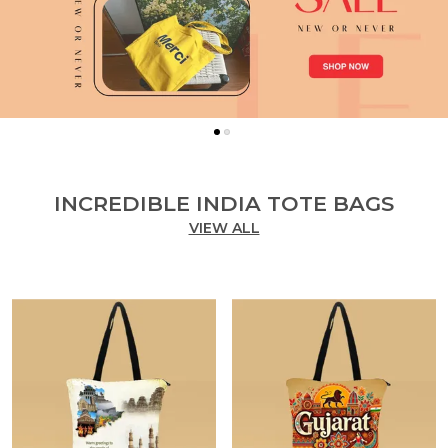
INCREDIBLE INDIA TOTE BAGS
VIEW ALL