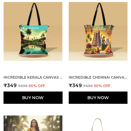
INCREDIBLE KERALA CANVAS ZIPPER TOTE BAG
INCREDIBLE CHENNAI CANVAS ZIPPER TOTE BAG
₹349
₹349
₹699
50
% OFF
₹699
50
% OFF
BUY NOW
BUY NOW