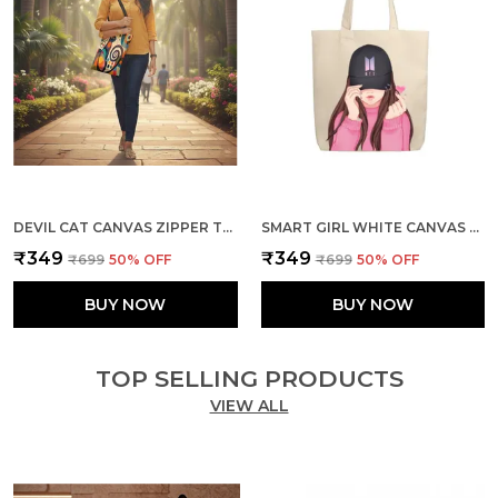
DEVIL CAT CANVAS ZIPPER TOTE BAG
SMART GIRL WHITE CANVAS ZIPPER TOTE BAG
₹349
₹349
₹699
50
% OFF
₹699
50
% OFF
BUY NOW
BUY NOW
TOP SELLING PRODUCTS
VIEW ALL