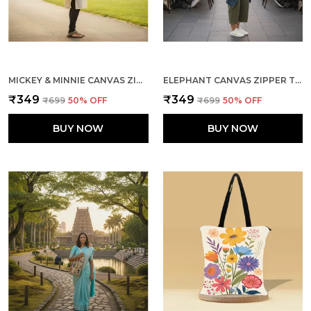
MICKEY & MINNIE CANVAS ZIPPER TOTE BAG
ELEPHANT CANVAS ZIPPER TOTE BAG
₹349
₹349
₹699
50
% OFF
₹699
50
% OFF
BUY NOW
BUY NOW