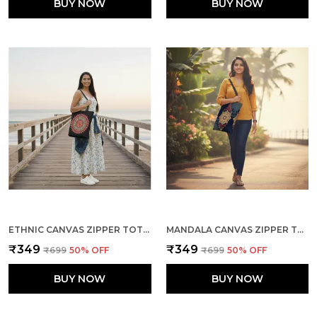
BUY NOW
BUY NOW
ETHNIC CANVAS ZIPPER TOTE BAG
MANDALA CANVAS ZIPPER TOTE BAG
₹349
₹349
₹699
50
% OFF
₹699
50
% OFF
BUY NOW
BUY NOW