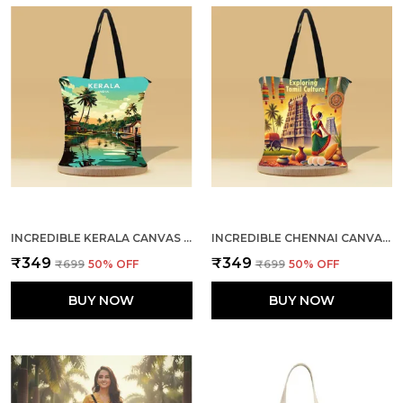
INCREDIBLE KERALA CANVAS ZIPPER TOTE BAG
INCREDIBLE CHENNAI CANVAS ZIPPER TOTE BAG
₹349
₹349
₹699
50
% OFF
₹699
50
% OFF
BUY NOW
BUY NOW