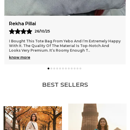
Choice For Everyday Use.With Its Minimalist Design
And Neutral Color Palette, This Tote Bag
Complements A Wide Range Of Outfits. The
Classic Look Makes It Suitable For Various
Manisha Rane
Occasions, Whether You'Re Dressing Casually For
06/11/25
A Day Out Or Pairing It With More Formal Attire For
Work.
y
The Tote Bag I Got From Yebo Exceeded All My
Expectations. It’s Very Well-Crafted And Feels Durable For
Daily Use. The Spacious Interior Makes It Easy
..
know more
BEST SELLERS