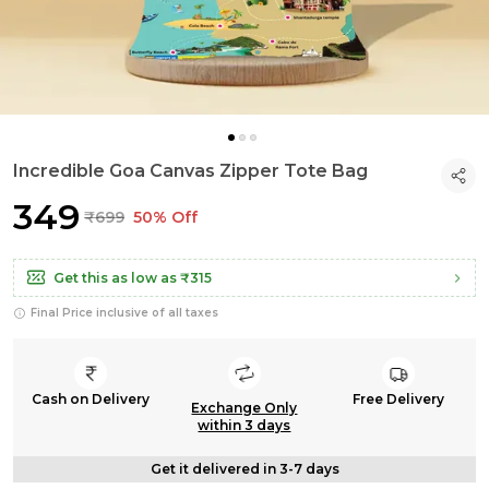
Incredible Goa Canvas Zipper Tote Bag
₹349
₹699
50% Off
Get this as low as
₹315
Final Price inclusive of all taxes
Cash on Delivery
Free Delivery
Exchange Only
within 3 days
Get it delivered in 3-7 days