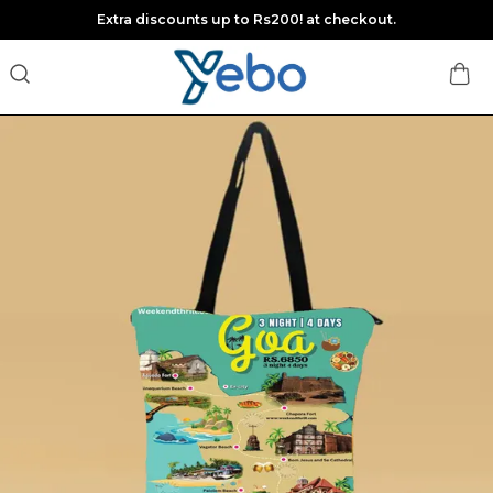
Extra discounts up to Rs200! at checkout.