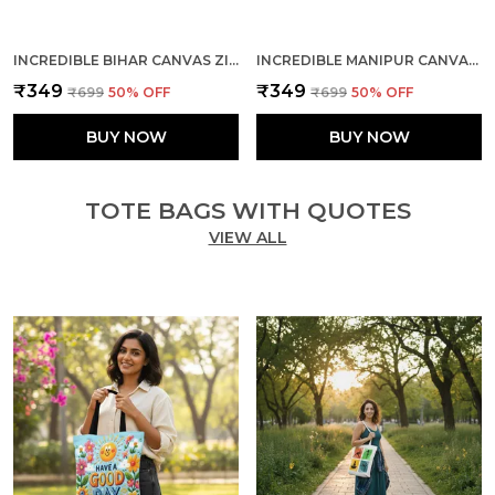
INCREDIBLE BIHAR CANVAS ZIPPER TOTE BAG
INCREDIBLE MANIPUR CANVAS ZIPPER TOTE BAG
₹349
₹349
₹699
50
% OFF
₹699
50
% OFF
BUY NOW
BUY NOW
TOTE BAGS WITH QUOTES
VIEW ALL