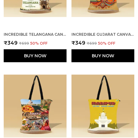
INCREDIBLE TELANGANA CANVAS ZIPPER TOTE BAG
INCREDIBLE GUJARAT CANVAS ZIPPER TOTE BAG
₹349
₹349
₹699
50
% OFF
₹699
50
% OFF
BUY NOW
BUY NOW