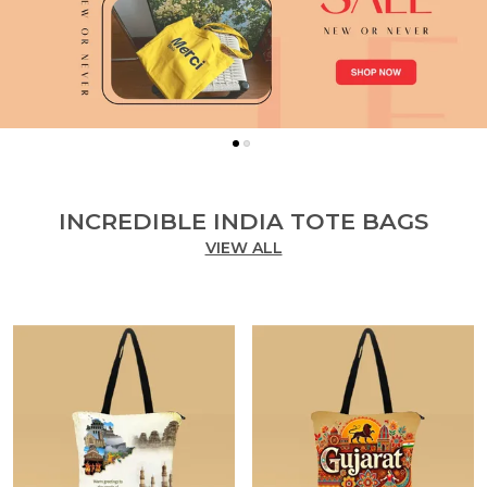
INCREDIBLE INDIA TOTE BAGS
VIEW ALL