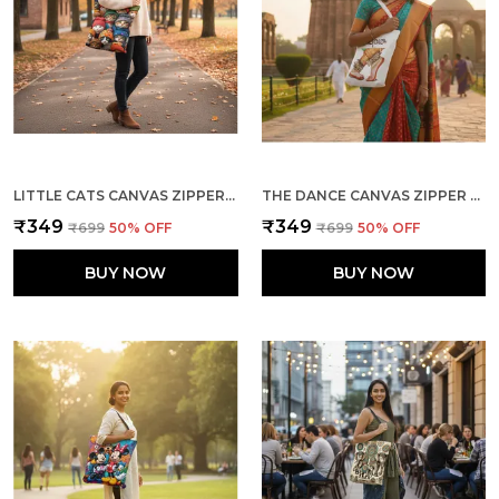
LITTLE CATS CANVAS ZIPPER TOTE BAG
THE DANCE CANVAS ZIPPER TOTE BAG
₹349
₹349
₹699
50
% OFF
₹699
50
% OFF
BUY NOW
BUY NOW