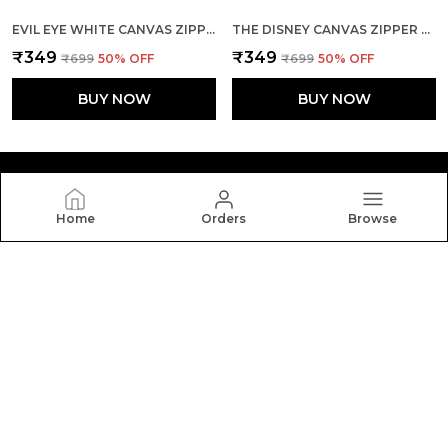
EVIL EYE WHITE CANVAS ZIPPER TOTE BAG
THE DISNEY CANVAS ZIPPER TOTE BAG
₹349
₹349
₹699
50
% OFF
₹699
50
% OFF
BUY NOW
BUY NOW
Home
Orders
Browse
Yebo
Yebo: Stylish and durable tote bags crafted with
elegance and functionality, perfect for everyday use,
blending fashion, space, and comfort in every carry.
CONTACT US