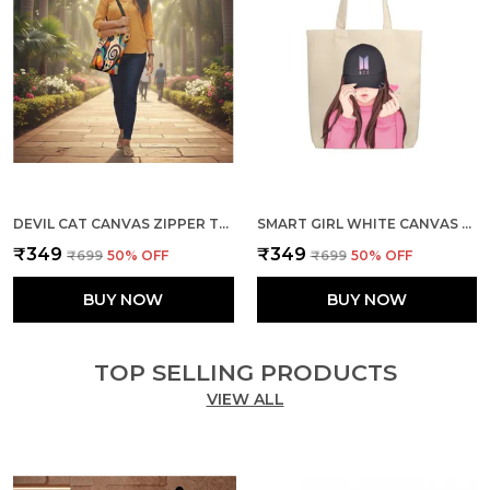
DEVIL CAT CANVAS ZIPPER TOTE BAG
SMART GIRL WHITE CANVAS ZIPPER TOTE BAG
₹349
₹349
₹699
50
% OFF
₹699
50
% OFF
BUY NOW
BUY NOW
TOP SELLING PRODUCTS
VIEW ALL