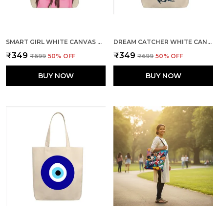
SMART GIRL WHITE CANVAS ZIPPER TOTE BAG
DREAM CATCHER WHITE CANVAS ZIPPER TOTE BAG
₹349
₹349
₹699
50
% OFF
₹699
50
% OFF
BUY NOW
BUY NOW