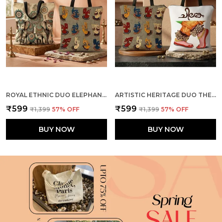
ROYAL ETHNIC DUO ELEPHANTS + MUDRA TOTE BAG COMBO
ARTISTIC HERITAGE DUO THE DANCE + MUDRA TOTE BAG COMBO
₹599
₹599
₹1,399
57
% OFF
₹1,399
57
% OFF
BUY NOW
BUY NOW