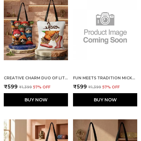
CREATIVE CHARM DUO OF LITTLE CATS + THE DANCE TOTE BAG COMBO
FUN MEETS TRADITION MICKEY & MINNIE + ELEPHANTS TOTE BAG COMBO
₹599
₹599
₹1,399
57
% OFF
₹1,399
57
% OFF
BUY NOW
BUY NOW