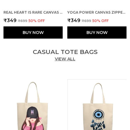
REAL HEART IS RARE CANVAS ZIPPER TOTE BAG
YOGA POWER CANVAS ZIPPER TOTE BAG
₹349
₹349
₹699
50
% OFF
₹699
50
% OFF
BUY NOW
BUY NOW
CASUAL TOTE BAGS
VIEW ALL