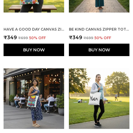
HAVE A GOOD DAY CANVAS ZIPPER TOTE BAG
BE KIND CANVAS ZIPPER TOTE BAG
₹349
₹349
₹699
50
% OFF
₹699
50
% OFF
BUY NOW
BUY NOW