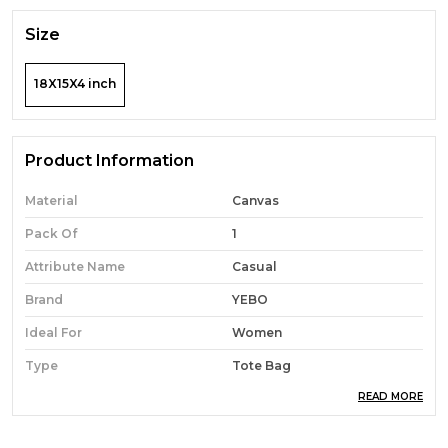
Size
18X15X4 inch
Product Information
Material
Canvas
Pack Of
1
Attribute Name
Casual
Brand
YEBO
Ideal For
Women
Type
Tote Bag
READ MORE
Occasion
Casual
Durability
Built With High-Quality,
Durable Materials