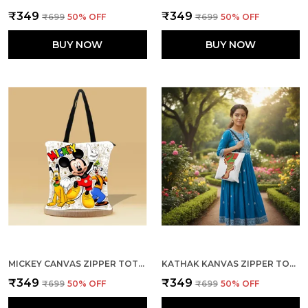
₹349
₹349
₹699
50
% OFF
₹699
50
% OFF
BUY NOW
BUY NOW
MICKEY CANVAS ZIPPER TOTE BAG
KATHAK KANVAS ZIPPER TOTE BAG
₹349
₹349
₹699
50
% OFF
₹699
50
% OFF