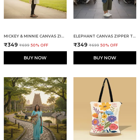
MICKEY & MINNIE CANVAS ZIPPER TOTE BAG
ELEPHANT CANVAS ZIPPER TOTE BAG
₹349
₹349
₹699
50
% OFF
₹699
50
% OFF
BUY NOW
BUY NOW