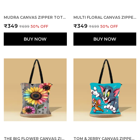
MUDRA CANVAS ZIPPER TOTE BAG
MULTI FLORAL CANVAS ZIPPER TOTE BAG
₹349
₹349
₹699
50
% OFF
₹699
50
% OFF
BUY NOW
BUY NOW
THE BIG FLOWER CANVAS ZIPPER TOTE BAG
TOM & JERRY CANVAS ZIPPER TOTE BAG