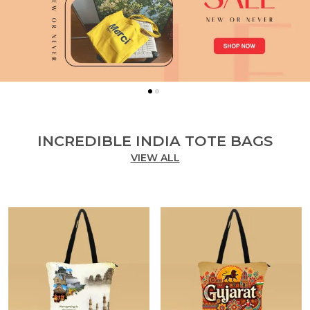
INCREDIBLE INDIA TOTE BAGS
VIEW ALL