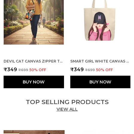
DEVIL CAT CANVAS ZIPPER TOTE BAG
SMART GIRL WHITE CANVAS ZIPPER TOTE BAG
₹349
₹349
₹699
50
% OFF
₹699
50
% OFF
BUY NOW
BUY NOW
TOP SELLING PRODUCTS
VIEW ALL