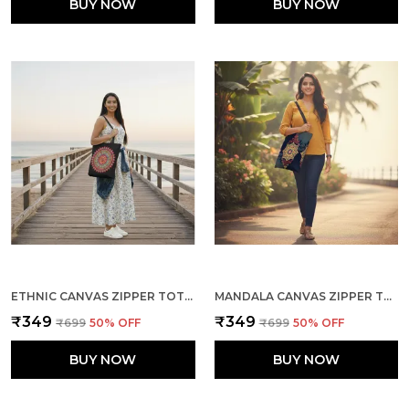
BUY NOW
BUY NOW
ETHNIC CANVAS ZIPPER TOTE BAG
MANDALA CANVAS ZIPPER TOTE BAG
₹349
₹349
₹699
50
% OFF
₹699
50
% OFF
BUY NOW
BUY NOW