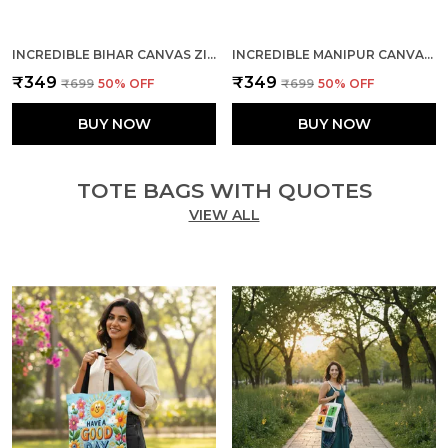
INCREDIBLE BIHAR CANVAS ZIPPER TOTE BAG
INCREDIBLE MANIPUR CANVAS ZIPPER TOTE BAG
₹349
₹349
₹699
50
% OFF
₹699
50
% OFF
BUY NOW
BUY NOW
TOTE BAGS WITH QUOTES
VIEW ALL