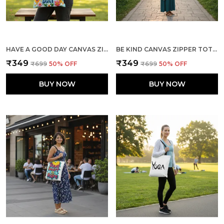
HAVE A GOOD DAY CANVAS ZIPPER TOTE BAG
BE KIND CANVAS ZIPPER TOTE BAG
₹349
₹349
₹699
50
% OFF
₹699
50
% OFF
BUY NOW
BUY NOW