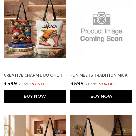
CREATIVE CHARM DUO OF LITTLE CATS + THE DANCE TOTE BAG COMBO
FUN MEETS TRADITION MICKEY & MINNIE + ELEPHANTS TOTE BAG COMBO
₹599
₹599
₹1,399
57
% OFF
₹1,399
57
% OFF
BUY NOW
BUY NOW