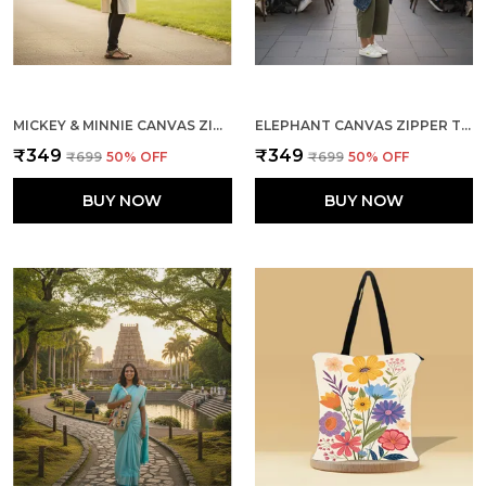
MICKEY & MINNIE CANVAS ZIPPER TOTE BAG
ELEPHANT CANVAS ZIPPER TOTE BAG
₹349
₹349
₹699
50
% OFF
₹699
50
% OFF
BUY NOW
BUY NOW