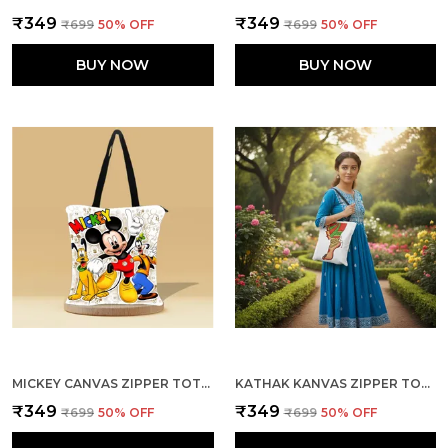
₹349
₹349
₹699
50
% OFF
₹699
50
% OFF
BUY NOW
BUY NOW
MICKEY CANVAS ZIPPER TOTE BAG
KATHAK KANVAS ZIPPER TOTE BAG
₹349
₹349
₹699
50
% OFF
₹699
50
% OFF