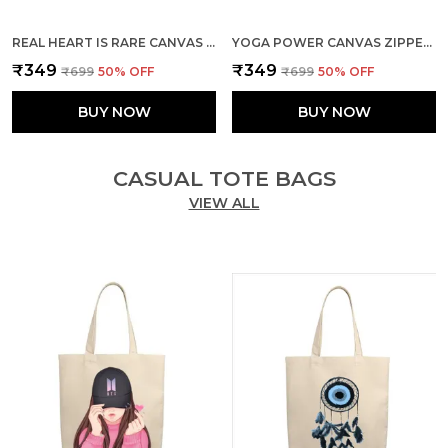
REAL HEART IS RARE CANVAS ZIPPER TOTE BAG
YOGA POWER CANVAS ZIPPER TOTE BAG
₹349
₹349
₹699
50
% OFF
₹699
50
% OFF
BUY NOW
BUY NOW
CASUAL TOTE BAGS
VIEW ALL