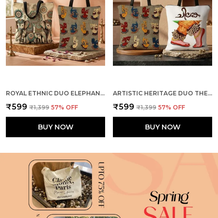
ROYAL ETHNIC DUO ELEPHANTS + MUDRA TOTE BAG COMBO
ARTISTIC HERITAGE DUO THE DANCE + MUDRA TOTE BAG COMBO
₹599
₹599
₹1,399
57
% OFF
₹1,399
57
% OFF
BUY NOW
BUY NOW