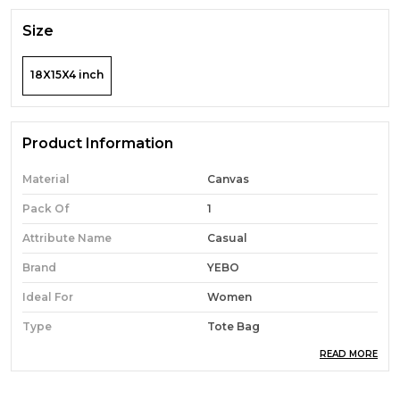
Size
18X15X4 inch
Product Information
Material
Canvas
Pack Of
1
Attribute Name
Casual
Brand
YEBO
Ideal For
Women
Type
Tote Bag
READ MORE
Occasion
Casual
Durability
Built With High-Quality,
Durable Materials