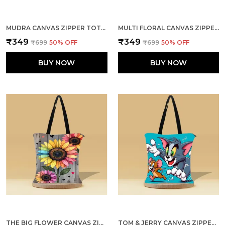
MUDRA CANVAS ZIPPER TOTE BAG
MULTI FLORAL CANVAS ZIPPER TOTE BAG
₹349
₹349
₹699
50
% OFF
₹699
50
% OFF
BUY NOW
BUY NOW
THE BIG FLOWER CANVAS ZIPPER TOTE BAG
TOM & JERRY CANVAS ZIPPER TOTE BAG