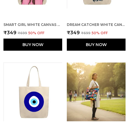
SMART GIRL WHITE CANVAS ZIPPER TOTE BAG
DREAM CATCHER WHITE CANVAS ZIPPER TOTE BAG
₹349
₹349
₹699
50
% OFF
₹699
50
% OFF
BUY NOW
BUY NOW