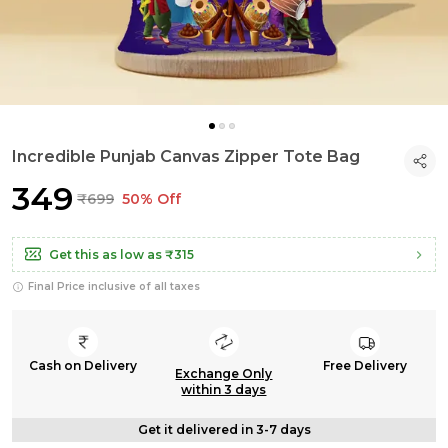
Incredible Punjab Canvas Zipper Tote Bag
₹349
₹699
50% Off
Get this as low as
₹315
Final Price inclusive of all taxes
Cash on Delivery
Free Delivery
Exchange Only
within 3 days
Get it delivered in 3-7 days