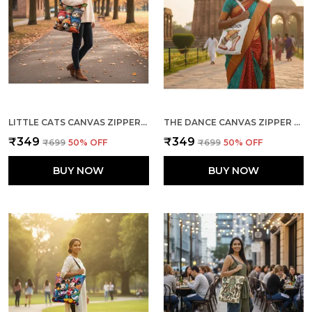
LITTLE CATS CANVAS ZIPPER TOTE BAG
THE DANCE CANVAS ZIPPER TOTE BAG
₹349
₹349
₹699
50
% OFF
₹699
50
% OFF
BUY NOW
BUY NOW