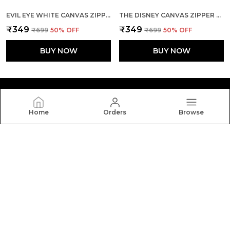
EVIL EYE WHITE CANVAS ZIPPER TOTE BAG
THE DISNEY CANVAS ZIPPER TOTE BAG
₹349
₹349
₹699
50
% OFF
₹699
50
% OFF
BUY NOW
BUY NOW
Home
Orders
Browse
Yebo
Yebo: Stylish and durable tote bags crafted with
elegance and functionality, perfect for everyday use,
blending fashion, space, and comfort in every carry.
CONTACT US