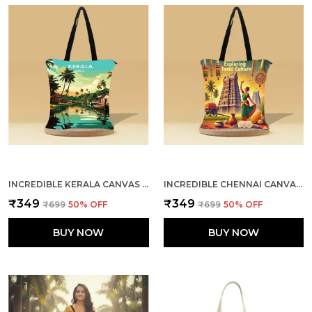
INCREDIBLE KERALA CANVAS ZIPPER TOTE BAG
INCREDIBLE CHENNAI CANVAS ZIPPER TOTE BAG
₹349
₹349
₹699
50
% OFF
₹699
50
% OFF
BUY NOW
BUY NOW