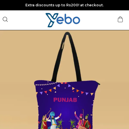
Extra discounts up to Rs200! at checkout.