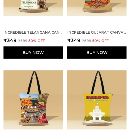
INCREDIBLE TELANGANA CANVAS ZIPPER TOTE BAG
INCREDIBLE GUJARAT CANVAS ZIPPER TOTE BAG
₹349
₹349
₹699
50
% OFF
₹699
50
% OFF
BUY NOW
BUY NOW