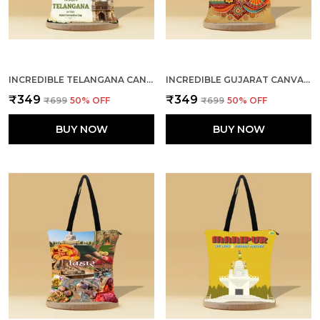
INCREDIBLE TELANGANA CANVAS ZIPPER TOTE BAG
INCREDIBLE GUJARAT CANVAS ZIPPER TOTE BAG
₹349
₹349
₹699
50
% OFF
₹699
50
% OFF
BUY NOW
BUY NOW