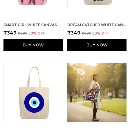
SMART GIRL WHITE CANVAS ZIPPER TOTE BAG
DREAM CATCHER WHITE CANVAS ZIPPER TOTE BAG
₹349
₹349
₹699
50
% OFF
₹699
50
% OFF
BUY NOW
BUY NOW