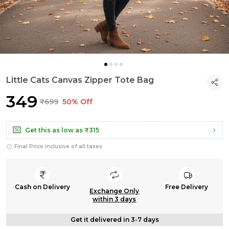
Little Cats Canvas Zipper Tote Bag
₹349
₹699
50% Off
Get this as low as
₹315
Final Price inclusive of all taxes
Cash on Delivery
Free Delivery
Exchange Only
within 3 days
Get it delivered in 3-7 days