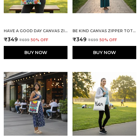
HAVE A GOOD DAY CANVAS ZIPPER TOTE BAG
BE KIND CANVAS ZIPPER TOTE BAG
₹349
₹349
₹699
50
% OFF
₹699
50
% OFF
BUY NOW
BUY NOW