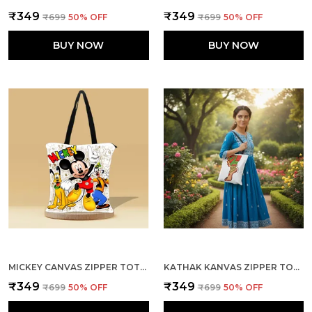
₹349
₹349
₹699
50
% OFF
₹699
50
% OFF
BUY NOW
BUY NOW
MICKEY CANVAS ZIPPER TOTE BAG
KATHAK KANVAS ZIPPER TOTE BAG
₹349
₹349
₹699
50
% OFF
₹699
50
% OFF