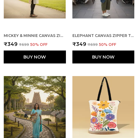
MICKEY & MINNIE CANVAS ZIPPER TOTE BAG
ELEPHANT CANVAS ZIPPER TOTE BAG
₹349
₹349
₹699
50
% OFF
₹699
50
% OFF
BUY NOW
BUY NOW