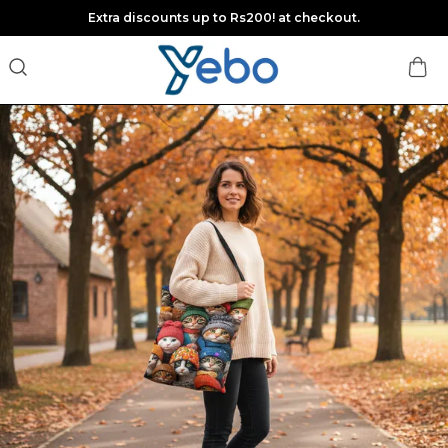
Extra discounts up to Rs200! at checkout.