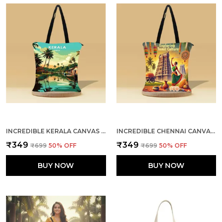
INCREDIBLE KERALA CANVAS ZIPPER TOTE BAG
INCREDIBLE CHENNAI CANVAS ZIPPER TOTE BAG
₹349
₹349
₹699
50
% OFF
₹699
50
% OFF
BUY NOW
BUY NOW