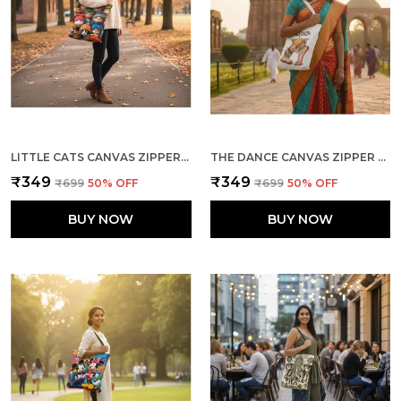
LITTLE CATS CANVAS ZIPPER TOTE BAG
THE DANCE CANVAS ZIPPER TOTE BAG
₹349
₹349
₹699
50
% OFF
₹699
50
% OFF
BUY NOW
BUY NOW