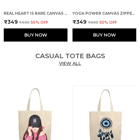
REAL HEART IS RARE CANVAS ZIPPER TOTE BAG
YOGA POWER CANVAS ZIPPER TOTE BAG
₹349
₹349
₹699
50
% OFF
₹699
50
% OFF
BUY NOW
BUY NOW
CASUAL TOTE BAGS
VIEW ALL