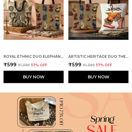
ROYAL ETHNIC DUO ELEPHANTS + MUDRA TOTE BAG COMBO
ARTISTIC HERITAGE DUO THE DANCE + MUDRA TOTE BAG COMBO
₹599
₹599
₹1,399
57
% OFF
₹1,399
57
% OFF
BUY NOW
BUY NOW