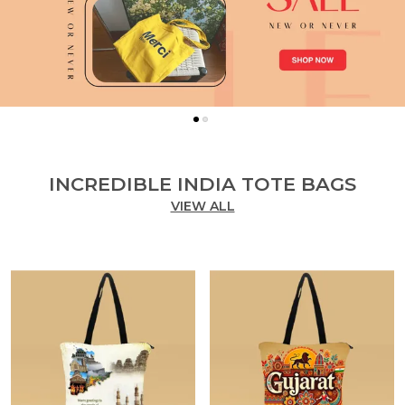
INCREDIBLE INDIA TOTE BAGS
VIEW ALL