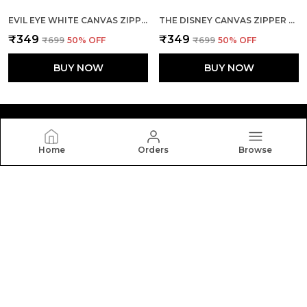
EVIL EYE WHITE CANVAS ZIPPER TOTE BAG
THE DISNEY CANVAS ZIPPER TOTE BAG
₹349
₹349
₹699
50
% OFF
₹699
50
% OFF
BUY NOW
BUY NOW
Home
Orders
Browse
Yebo
Yebo: Stylish and durable tote bags crafted with
elegance and functionality, perfect for everyday use,
blending fashion, space, and comfort in every carry.
CONTACT US