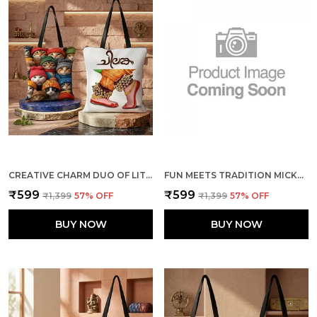
CREATIVE CHARM DUO OF LITTLE CATS + THE DANCE TOTE BAG COMBO
FUN MEETS TRADITION MICKEY & MINNIE + ELEPHANTS TOTE BAG COMBO
₹599
₹599
₹1,399
57
% OFF
₹1,399
57
% OFF
BUY NOW
BUY NOW