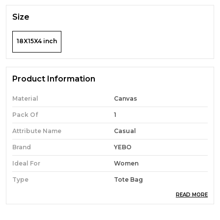
Size
18X15X4 inch
Product Information
Material
Canvas
Pack Of
1
Attribute Name
Casual
Brand
YEBO
Ideal For
Women
Type
Tote Bag
READ MORE
Occasion
Casual
Durability
Built With High-Quality,
Durable Materials