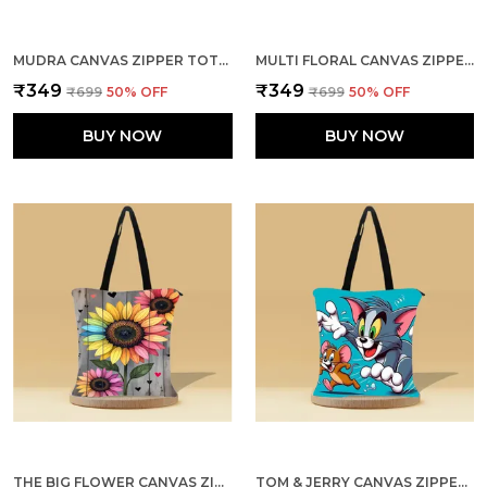
MUDRA CANVAS ZIPPER TOTE BAG
MULTI FLORAL CANVAS ZIPPER TOTE BAG
₹349
₹349
₹699
50
% OFF
₹699
50
% OFF
BUY NOW
BUY NOW
THE BIG FLOWER CANVAS ZIPPER TOTE BAG
TOM & JERRY CANVAS ZIPPER TOTE BAG