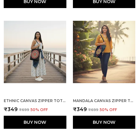
BUY NOW
BUY NOW
ETHNIC CANVAS ZIPPER TOTE BAG
MANDALA CANVAS ZIPPER TOTE BAG
₹349
₹349
₹699
50
% OFF
₹699
50
% OFF
BUY NOW
BUY NOW