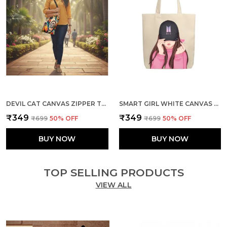
DEVIL CAT CANVAS ZIPPER TOTE BAG
SMART GIRL WHITE CANVAS ZIPPER TOTE BAG
₹349
₹349
₹699
50
% OFF
₹699
50
% OFF
BUY NOW
BUY NOW
TOP SELLING PRODUCTS
VIEW ALL