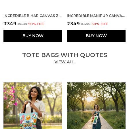
INCREDIBLE BIHAR CANVAS ZIPPER TOTE BAG
INCREDIBLE MANIPUR CANVAS ZIPPER TOTE BAG
₹349
₹349
₹699
50
% OFF
₹699
50
% OFF
BUY NOW
BUY NOW
TOTE BAGS WITH QUOTES
VIEW ALL