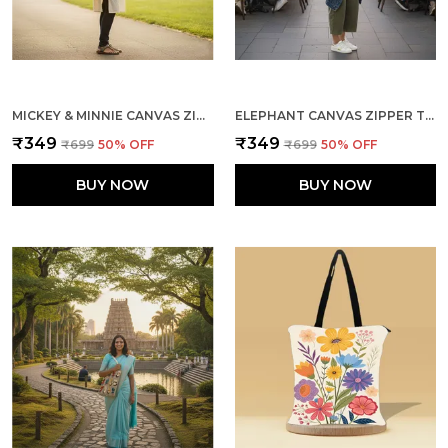
MICKEY & MINNIE CANVAS ZIPPER TOTE BAG
ELEPHANT CANVAS ZIPPER TOTE BAG
₹349
₹349
₹699
50
% OFF
₹699
50
% OFF
BUY NOW
BUY NOW