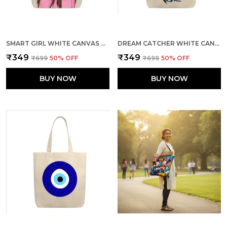
SMART GIRL WHITE CANVAS ZIPPER TOTE BAG
DREAM CATCHER WHITE CANVAS ZIPPER TOTE BAG
₹349
₹349
₹699
50
% OFF
₹699
50
% OFF
BUY NOW
BUY NOW