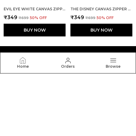
EVIL EYE WHITE CANVAS ZIPPER TOTE BAG
THE DISNEY CANVAS ZIPPER TOTE BAG
₹349
₹349
₹699
50
% OFF
₹699
50
% OFF
BUY NOW
BUY NOW
Home
Orders
Browse
Yebo
Yebo: Stylish and durable tote bags crafted with
elegance and functionality, perfect for everyday use,
blending fashion, space, and comfort in every carry.
CONTACT US