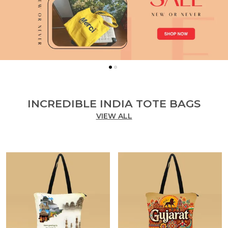
INCREDIBLE INDIA TOTE BAGS
VIEW ALL