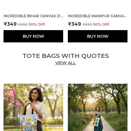
INCREDIBLE BIHAR CANVAS ZIPPER TOTE BAG
INCREDIBLE MANIPUR CANVAS ZIPPER TOTE BAG
₹349
₹349
₹699
50
% OFF
₹699
50
% OFF
BUY NOW
BUY NOW
TOTE BAGS WITH QUOTES
VIEW ALL