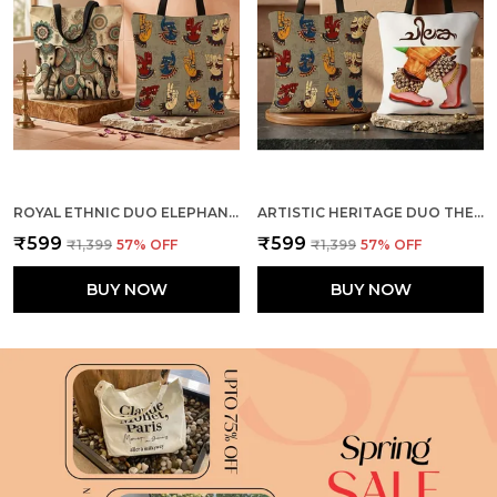
ROYAL ETHNIC DUO ELEPHANTS + MUDRA TOTE BAG COMBO
ARTISTIC HERITAGE DUO THE DANCE + MUDRA TOTE BAG COMBO
₹599
₹599
₹1,399
57
% OFF
₹1,399
57
% OFF
BUY NOW
BUY NOW