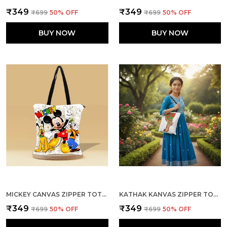
₹349
₹349
₹699
50
% OFF
₹699
50
% OFF
BUY NOW
BUY NOW
MICKEY CANVAS ZIPPER TOTE BAG
KATHAK KANVAS ZIPPER TOTE BAG
₹349
₹349
₹699
50
% OFF
₹699
50
% OFF