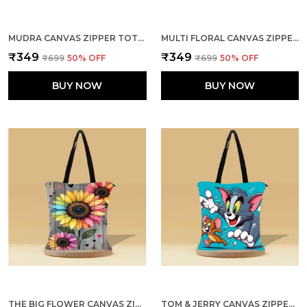
MUDRA CANVAS ZIPPER TOTE BAG
MULTI FLORAL CANVAS ZIPPER TOTE BAG
₹349
₹349
₹699
50
% OFF
₹699
50
% OFF
BUY NOW
BUY NOW
THE BIG FLOWER CANVAS ZIPPER TOTE BAG
TOM & JERRY CANVAS ZIPPER TOTE BAG