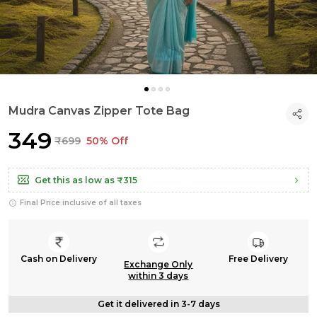
Mudra Canvas Zipper Tote Bag
₹349
₹699
50% Off
Get this as low as
₹315
Final Price inclusive of all taxes
Cash on Delivery
Free Delivery
Exchange Only
within 3 days
Get it delivered in 3-7 days