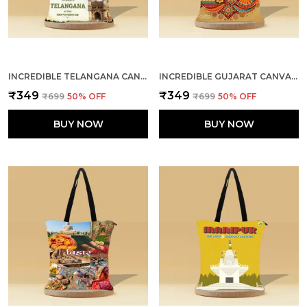
INCREDIBLE TELANGANA CANVAS ZIPPER TOTE BAG
INCREDIBLE GUJARAT CANVAS ZIPPER TOTE BAG
₹349
₹349
₹699
50
% OFF
₹699
50
% OFF
BUY NOW
BUY NOW