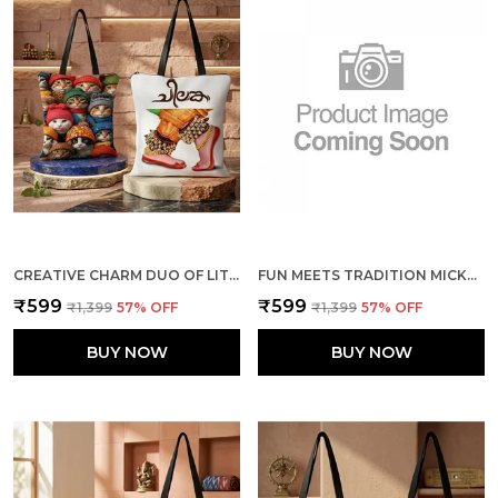
CREATIVE CHARM DUO OF LITTLE CATS + THE DANCE TOTE BAG COMBO
FUN MEETS TRADITION MICKEY & MINNIE + ELEPHANTS TOTE BAG COMBO
₹599
₹599
₹1,399
57
% OFF
₹1,399
57
% OFF
BUY NOW
BUY NOW