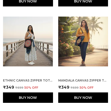
BUY NOW
BUY NOW
ETHNIC CANVAS ZIPPER TOTE BAG
MANDALA CANVAS ZIPPER TOTE BAG
₹349
₹349
₹699
50
% OFF
₹699
50
% OFF
BUY NOW
BUY NOW