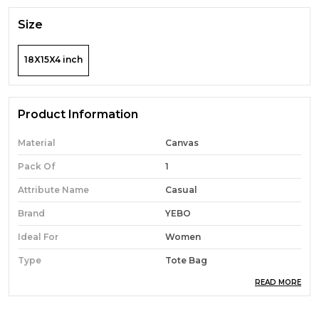
Size
18X15X4 inch
Product Information
Material
Canvas
Pack Of
1
Attribute Name
Casual
Brand
YEBO
Ideal For
Women
Type
Tote Bag
READ MORE
Occasion
Casual
Durability
Built With High-Quality,
Durable Materials