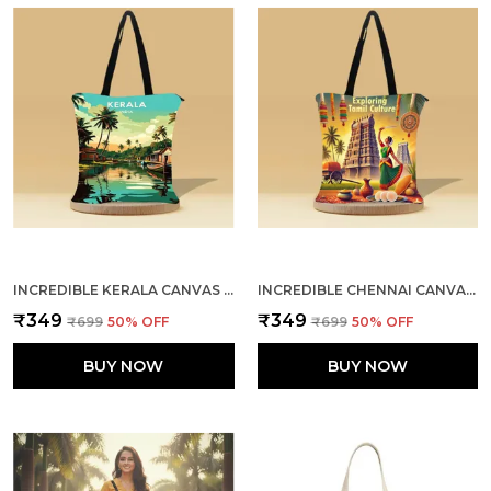
INCREDIBLE KERALA CANVAS ZIPPER TOTE BAG
INCREDIBLE CHENNAI CANVAS ZIPPER TOTE BAG
₹349
₹349
₹699
50
% OFF
₹699
50
% OFF
BUY NOW
BUY NOW