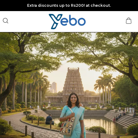
Extra discounts up to Rs200! at checkout.