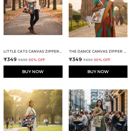
LITTLE CATS CANVAS ZIPPER TOTE BAG
THE DANCE CANVAS ZIPPER TOTE BAG
₹349
₹349
₹699
50
% OFF
₹699
50
% OFF
BUY NOW
BUY NOW