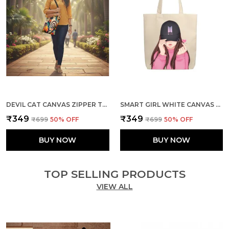
DEVIL CAT CANVAS ZIPPER TOTE BAG
SMART GIRL WHITE CANVAS ZIPPER TOTE BAG
₹349
₹349
₹699
50
% OFF
₹699
50
% OFF
BUY NOW
BUY NOW
TOP SELLING PRODUCTS
VIEW ALL