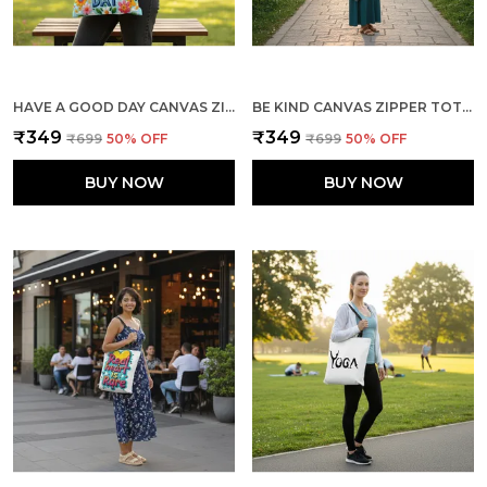
HAVE A GOOD DAY CANVAS ZIPPER TOTE BAG
BE KIND CANVAS ZIPPER TOTE BAG
₹349
₹349
₹699
50
% OFF
₹699
50
% OFF
BUY NOW
BUY NOW