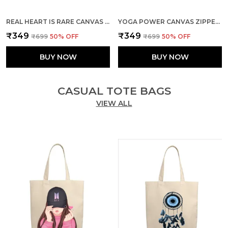
REAL HEART IS RARE CANVAS ZIPPER TOTE BAG
YOGA POWER CANVAS ZIPPER TOTE BAG
₹349
₹349
₹699
50
% OFF
₹699
50
% OFF
BUY NOW
BUY NOW
CASUAL TOTE BAGS
VIEW ALL